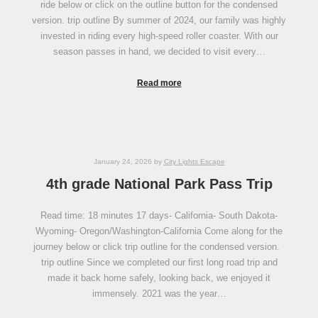
ride below or click on the outline button for the condensed
version. trip outline By summer of 2024, our family was highly
invested in riding every high-speed roller coaster. With our
season passes in hand, we decided to visit every…
Read more
January 24, 2026
by
City Lights Escape
4th grade National Park Pass Trip
Read time: 18 minutes 17 days- California- South Dakota-
Wyoming- Oregon/Washington-California Come along for the
journey below or click trip outline for the condensed version.
trip outline Since we completed our first long road trip and
made it back home safely, looking back, we enjoyed it
immensely. 2021 was the year…