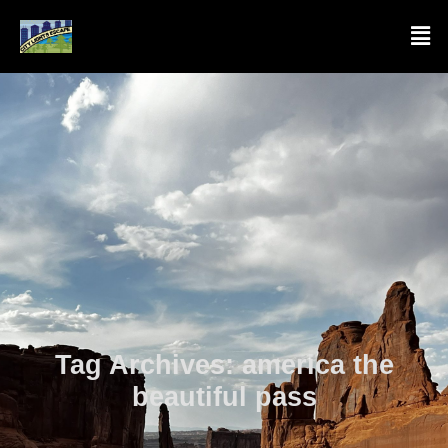
Tag Archives:
america the
beautiful pass