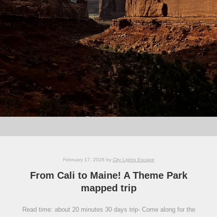
February 17, 2026
by
City Lights Escape
From Cali to Maine! A Theme Park
mapped trip
Read time: about 20 minutes 30 days trip- Come along for the