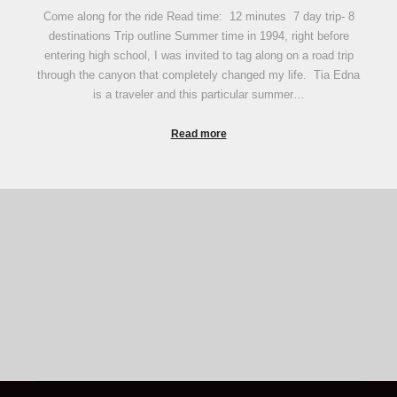
Come along for the ride Read time: 12 minutes 7 day trip- 8
destinations Trip outline Summer time in 1994, right before
entering high school, I was invited to tag along on a road trip
through the canyon that completely changed my life. Tia Edna
is a traveler and this particular summer…
Read more
Some "Good to know" for first time campers
Camping Tips
Camping Etiquette
The LORD your God will be with you wherever you go. -
Joshua 1:9