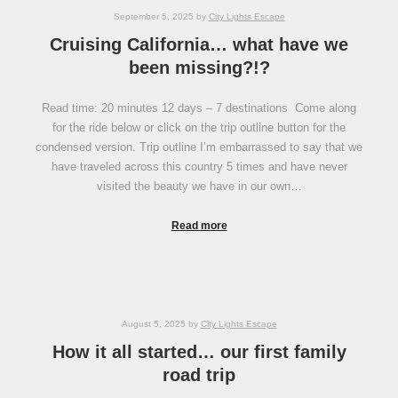
September 5, 2025
by
City Lights Escape
Cruising California… what have we
been missing?!?
Read time: 20 minutes 12 days – 7 destinations Come along
for the ride below or click on the trip outline button for the
condensed version. Trip outline I’m embarrassed to say that we
have traveled across this country 5 times and have never
visited the beauty we have in our own…
Read more
August 5, 2025
by
City Lights Escape
How it all started… our first family
road trip