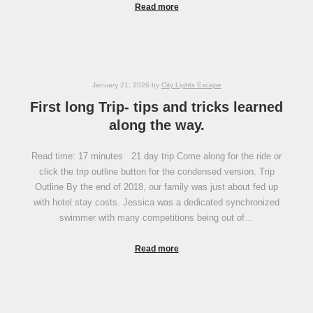
Read more
January 21, 2026
by
City Lights Escape
First long Trip- tips and tricks learned
along the way.
Read time: 17 minutes 21 day trip Come along for the ride or
click the trip outline button for the condensed version. Trip
Outline By the end of 2018, our family was just about fed up
with hotel stay costs. Jessica was a dedicated synchronized
swimmer with many competitions being out of…
Read more