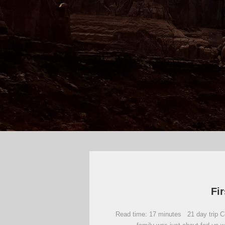
Fir
Read time: 17 minutes 21 day trip Com