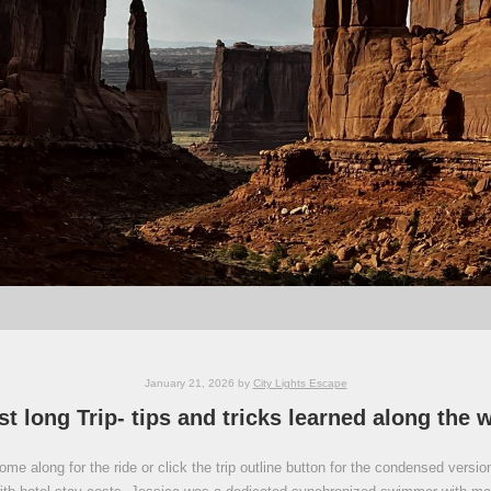
January 21, 2026
by
City Lights Escape
st long Trip- tips and tricks learned along the 
e along for the ride or click the trip outline button for the condensed version