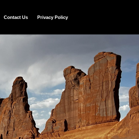
Contact Us
Privacy Policy