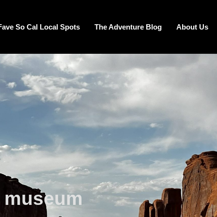
Fave So Cal Local Spots
The Adventure Blog
About Us
e museum