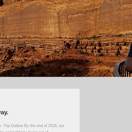
way.
. Trip Outline By the end of 2018, our