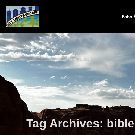
Fabb 
Tag Archives:
bibl