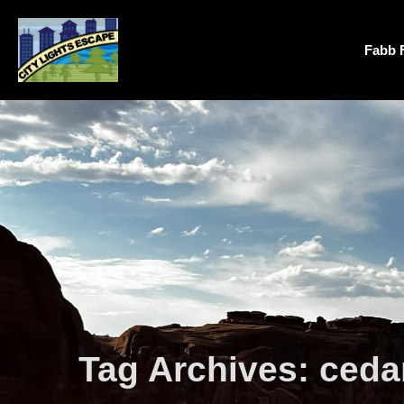
Fabb 
Tag Archives:
cedar