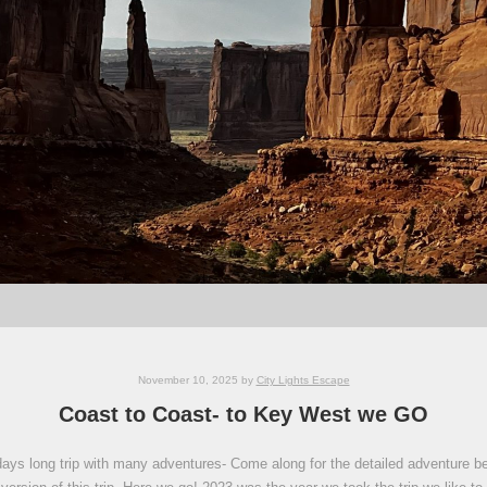
November 10, 2025
by
City Lights Escape
Coast to Coast- to Key West we GO
ays long trip with many adventures- Come along for the detailed adventure below