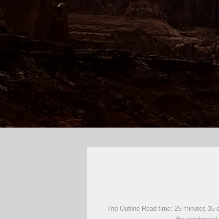
Trip Outline Read time: 25 minutes 35 d