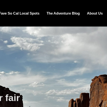
Fave So Cal Local Spots
The Adventure Blog
About Us
 fair