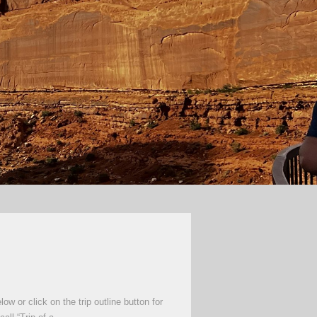
 or click on the trip outline button for