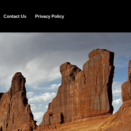
Contact Us
Privacy Policy