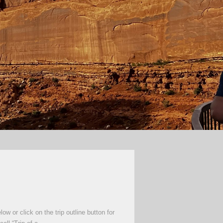
 or click on the trip outline button for