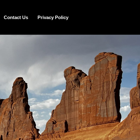
Contact Us
Privacy Policy