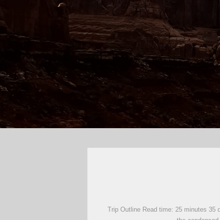
Trip Outline Read time: 25 minutes 35 d