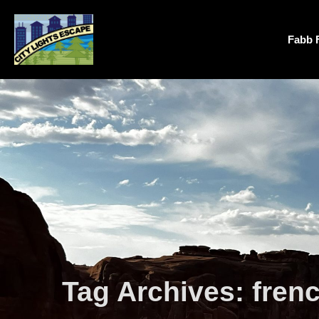
Fabb 
Tag Archives:
fren