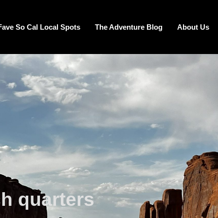
Fave So Cal Local Spots
The Adventure Blog
About Us
ch quarters