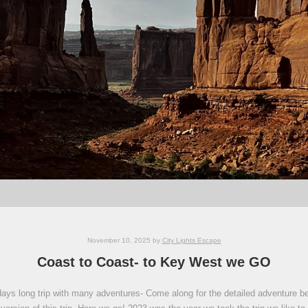
November 10, 2025
by
City Lights Escape
Coast to Coast- to Key West we GO
ays long trip with many adventures- Come along for the detailed adventure below