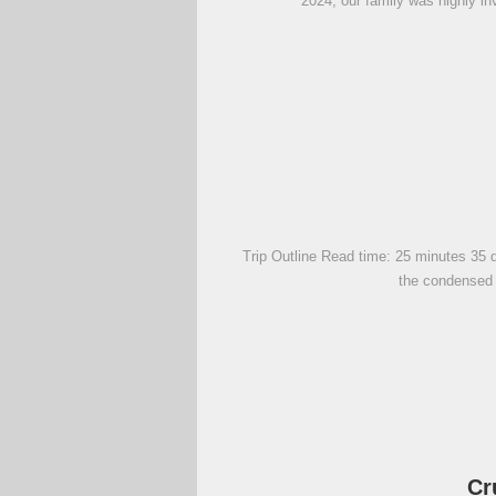
2024, our family was highly in
Trip Outline Read time: 25 minutes 35 d
the condensed v
Cr