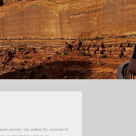
nsed version. trip outline By summer of