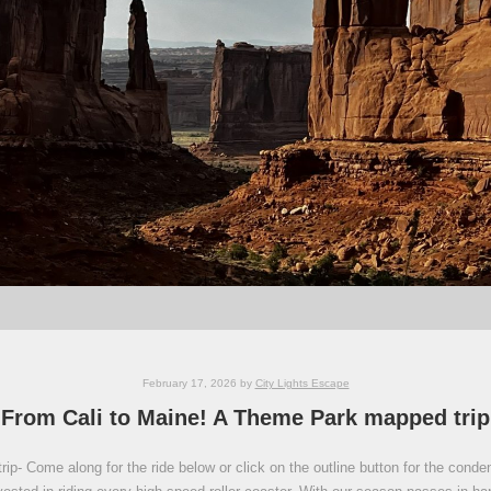
February 17, 2026
by
City Lights Escape
From Cali to Maine! A Theme Park mapped trip
ip- Come along for the ride below or click on the outline button for the conde