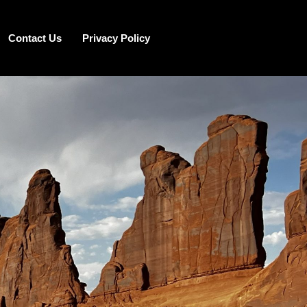
Contact Us
Privacy Policy