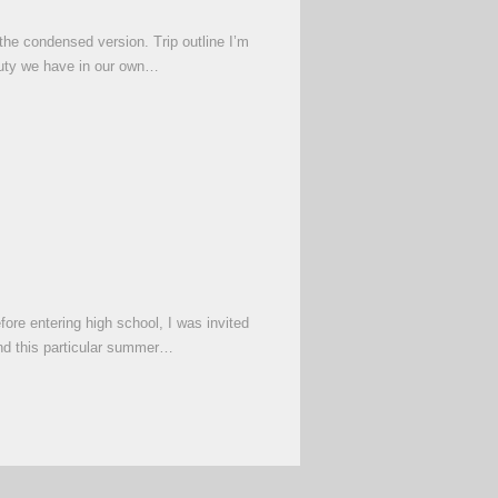
the condensed version. Trip outline I’m
auty we have in our own…
ore entering high school, I was invited
and this particular summer…