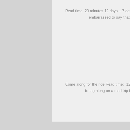
Read time: 20 minutes 12 days – 7 dest
embarrassed to say that
Come along for the ride Read time: 12 
to tag along on a road tri