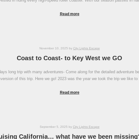
vested in riding every high-speed roller coaster. With our season passes in h
Read more
November 10, 2025
by
City Lights Escape
Coast to Coast- to Key West we GO
ays long trip with many adventures- Come along for the detailed adventure below
ersion of this trip. Here we go! 2023 was the year we took the trip we like to 
Read more
September 5, 2025
by
City Lights Escape
uising California… what have we been missing