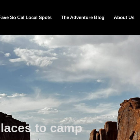
Fave So Cal Local Spots
The Adventure Blog
About Us
places to camp