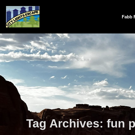
Fabb 
Tag Archives:
fun 