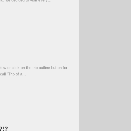
and, we decided to visit every…
 or click on the trip outline button for
call “Trip of a…
?!?