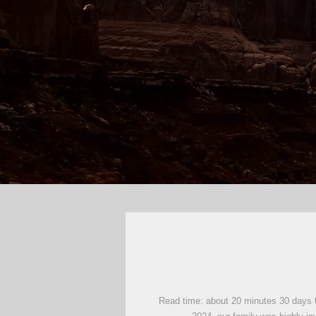
Read time: about 20 minutes 30 days tr