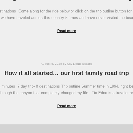
inations Come along for the ride below or click on the trip outline button for 
 we have traveled across this country 5 times and have never visited the be
Read more
August 5, 2025
by
City Lights Escape
How it all started… our first family road trip
minutes 7 day trip- 8 destinations Trip outline Summer time in 1994, right bef
p through the canyon that completely changed my life. Tia Edna is a traveler 
Read more