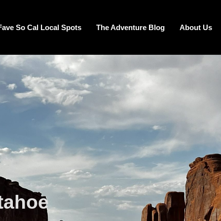
Fave So Cal Local Spots
The Adventure Blog
About Us
 tahoe