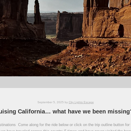
September 5, 2025
by
City Lights Escape
uising California… what have we been missing
inations Come along for the ride below or click on the trip outline button for 