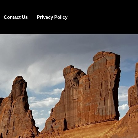
Contact Us
Privacy Policy