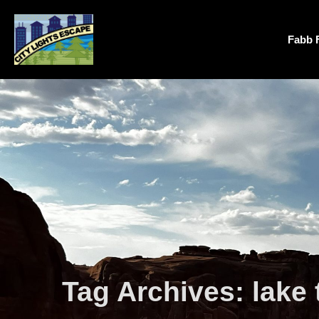
Fabb 
Tag Archives:
lake