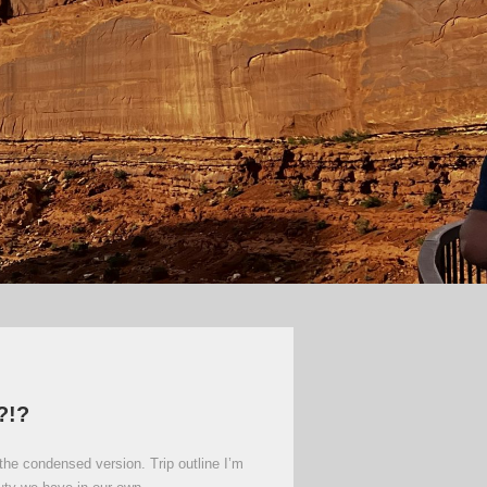
?!?
the condensed version. Trip outline I’m