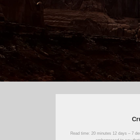
Cr
Read time: 20 minutes 12 days – 7 dest